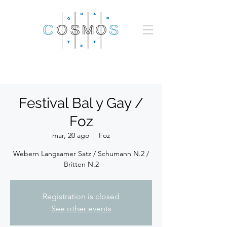
Festival Bal y Gay /
Foz
mar, 20 ago
  |  
Foz
Webern Langsamer Satz / Schumann N.2 /
Britten N.2
Registration is closed
See other events